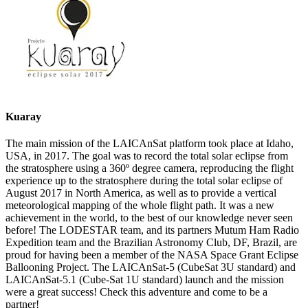
Kuaray
The main mission of the LAICAnSat platform took place at Idaho,
USA, in 2017. The goal was to record the total solar eclipse from
the stratosphere using a 360º degree camera, reproducing the flight
experience up to the stratosphere during the total solar eclipse of
August 2017 in North America, as well as to provide a vertical
meteorological mapping of the whole flight path. It was a new
achievement in the world, to the best of our knowledge never seen
before! The LODESTAR team, and its partners Mutum Ham Radio
Expedition team and the Brazilian Astronomy Club, DF, Brazil, are
proud for having been a member of the NASA Space Grant Eclipse
Ballooning Project. The LAICAnSat-5 (CubeSat 3U standard) and
LAICAnSat-5.1 (Cube-Sat 1U standard) launch and the mission
were a great success! Check this adventure and come to be a
partner!