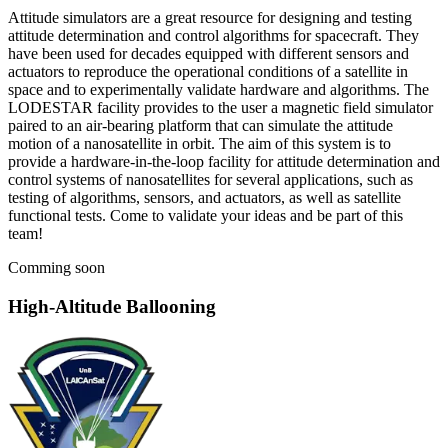
Attitude simulators are a great resource for designing and testing
attitude determination and control algorithms for spacecraft. They
have been used for decades equipped with different sensors and
actuators to reproduce the operational conditions of a satellite in
space and to experimentally validate hardware and algorithms. The
LODESTAR facility provides to the user a magnetic field simulator
paired to an air-bearing platform that can simulate the attitude
motion of a nanosatellite in orbit. The aim of this system is to
provide a hardware-in-the-loop facility for attitude determination and
control systems of nanosatellites for several applications, such as
testing of algorithms, sensors, and actuators, as well as satellite
functional tests. Come to validate your ideas and be part of this
team!
Comming soon
High-Altitude Ballooning