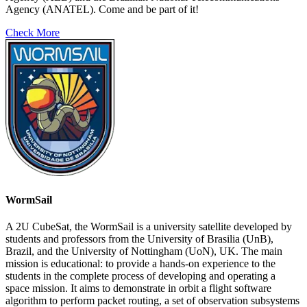
Agency (ANATEL). Come and be part of it!
Check More
WormSail
A 2U CubeSat, the WormSail is a university satellite developed by
students and professors from the University of Brasilia (UnB),
Brazil, and the University of Nottingham (UoN), UK. The main
mission is educational: to provide a hands-on experience to the
students in the complete process of developing and operating a
space mission. It aims to demonstrate in orbit a flight software
algorithm to perform packet routing, a set of observation subsystems