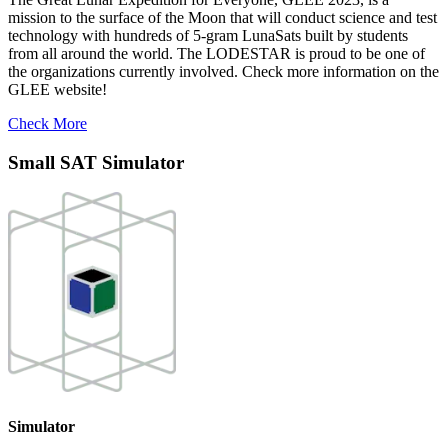
mission to the surface of the Moon that will conduct science and test
technology with hundreds of 5-gram LunaSats built by students
from all around the world. The LODESTAR is proud to be one of
the organizations currently involved. Check more information on the
GLEE website!
Check More
Small SAT Simulator
Simulator