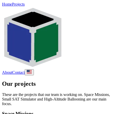
Home
Projects
About
Contact
Our projects
These are the projects that our team is working on. Space Missions,
Small SAT Simulator and High-Altitude Ballooning are our main
focus.
Space Missions