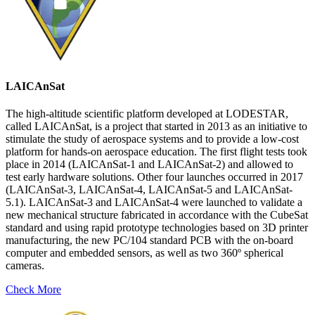
LAICAnSat
The high-altitude scientific platform developed at LODESTAR,
called LAICAnSat, is a project that started in 2013 as an initiative to
stimulate the study of aerospace systems and to provide a low-cost
platform for hands-on aerospace education. The first flight tests took
place in 2014 (LAICAnSat-1 and LAICAnSat-2) and allowed to
test early hardware solutions. Other four launches occurred in 2017
(LAICAnSat-3, LAICAnSat-4, LAICAnSat-5 and LAICAnSat-
5.1). LAICAnSat-3 and LAICAnSat-4 were launched to validate a
new mechanical structure fabricated in accordance with the CubeSat
standard and using rapid prototype technologies based on 3D printer
manufacturing, the new PC/104 standard PCB with the on-board
computer and embedded sensors, as well as two 360º spherical
cameras.
Check More