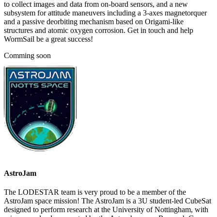
to collect images and data from on-board sensors, and a new
subsystem for attitude maneuvers including a 3-axes magnetorquer
and a passive deorbiting mechanism based on Origami-like
structures and atomic oxygen corrosion. Get in touch and help
WormSail be a great success!
Comming soon
AstroJam
The LODESTAR team is very proud to be a member of the
AstroJam space mission! The AstroJam is a 3U student-led CubeSat
designed to perform research at the University of Nottingham, with