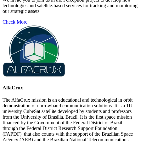
technologies and satellite-based services for tracking and monitoring
our strategic assets.
Check More
AlfaCrux
The AlfaCrux mission is an educational and technological in orbit
demonstration of narrowband communication solutions. It is a 1U
university CubeSat satellite developed by students and professors
from the University of Brasilia, Brazil. It is the first space mission
financed by the Government of the Federal District of Brazil
through the Federal District Research Support Foundation
(FAPDF), that also counts with the support of the Brazilian Space
Agency (AEB) and the Brazilian National Telecommunications