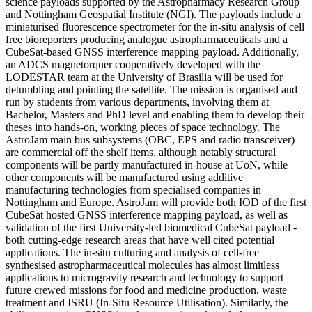
science payloads supported by the Astropharmacy Research Group
and Nottingham Geospatial Institute (NGI). The payloads include a
miniaturised fluorescence spectrometer for the in-situ analysis of cell
free bioreporters producing analogue astropharmaceuticals and a
CubeSat-based GNSS interference mapping payload. Additionally,
an ADCS magnetorquer cooperatively developed with the
LODESTAR team at the University of Brasilia will be used for
detumbling and pointing the satellite. The mission is organised and
run by students from various departments, involving them at
Bachelor, Masters and PhD level and enabling them to develop their
theses into hands-on, working pieces of space technology. The
AstroJam main bus subsystems (OBC, EPS and radio transceiver)
are commercial off the shelf items, although notably structural
components will be partly manufactured in-house at UoN, while
other components will be manufactured using additive
manufacturing technologies from specialised companies in
Nottingham and Europe. AstroJam will provide both IOD of the first
CubeSat hosted GNSS interference mapping payload, as well as
validation of the first University-led biomedical CubeSat payload -
both cutting-edge research areas that have well cited potential
applications. The in-situ culturing and analysis of cell-free
synthesised astropharmaceutical molecules has almost limitless
applications to microgravity research and technology to support
future crewed missions for food and medicine production, waste
treatment and ISRU (In-Situ Resource Utilisation). Similarly, the