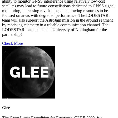
ability to monitor GNSS interference using relatively low-cost
satellites may lead to future constellations dedicated to GNSS signal
monitoring, increasing revisit time, and allowing resources to be
focused on areas with degraded performance. The LODESTAR
team will also support the AstroJam mission in the ground segment
by receiving telemetry in a reliable communication channel. The
LODESTAR team thanks the University of Nottingham for the
partnership!
Check More
Glee
The Great Lunar Expedition for Everyone, GLEE 2023, is a