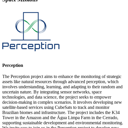
Perception
The Perception project aims to enhance the monitoring of strategic
assets like natural resources through advanced perception, which
involves understanding, learning, and adapting to their random and
uncertain nature. By integrating sensor networks, space
technologies, and data science, the project seeks to empower
decision-making in complex scenarios. It involves developing new
satellite-based services using CubeSats to track and monitor
Brazilian biomes and infrastructure. The project includes the K34
Tower in the Amazon and the Água Limpa Farm in the Cerrado,
supporting sustainable development and environmental monitoring.
We invite you to join us in the Perception project to develop new