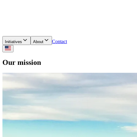
Contact
Initiatives
About
Our mission