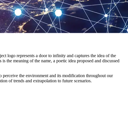
 logo represents a door to infinity and captures the idea of the
s is the meaning of the name, a poetic idea proposed and discussed
to perceive the environment and its modification throughout our
tion of trends and extrapolation to future scenarios.