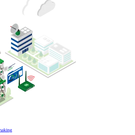
-making