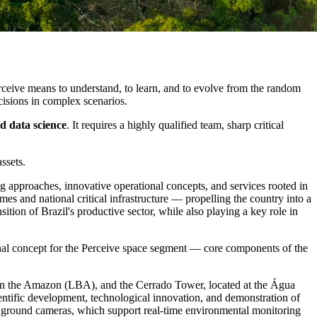
ceive means to understand, to learn, and to evolve from the random
cisions in complex scenarios.
d data science
. It requires a highly qualified team, sharp critical
ssets.
ing approaches, innovative operational concepts, and services rooted in
mes and national critical infrastructure — propelling the country into a
sition of Brazil's productive sector, while also playing a key role in
onal concept for the Perceive space segment — core components of the
 in the Amazon (LBA), and the Cerrado Tower, located at the Água
ientific development, technological innovation, and demonstration of
d ground cameras, which support real-time environmental monitoring