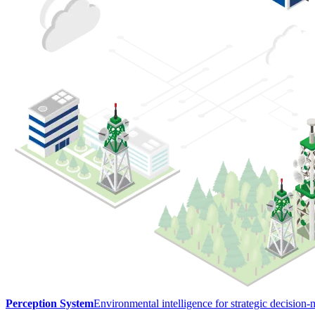
Perception System
Environmental intelligence for strategic decision