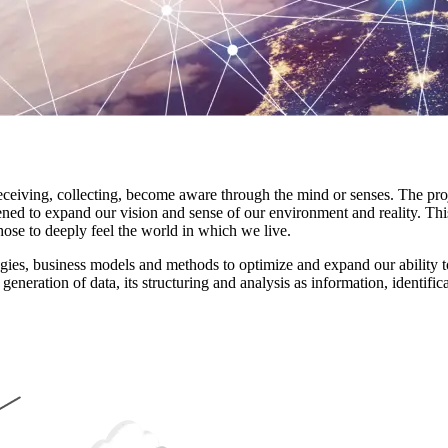
ving, collecting, become aware through the mind or senses. The project
ned to expand our vision and sense of our environment and reality. Thi
ose to deeply feel the world in which we live.
ologies, business models and methods to optimize and expand our ability 
neration of data, its structuring and analysis as information, identifica