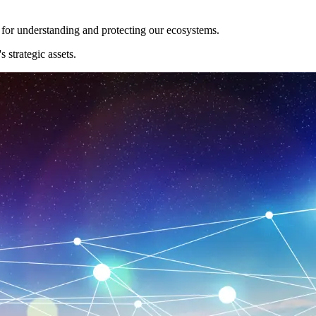
l for understanding and protecting our ecosystems.
 strategic assets.