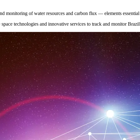
t and monitoring of water resources and carbon flux — elements essentia
space technologies and innovative services to track and monitor Brazil's