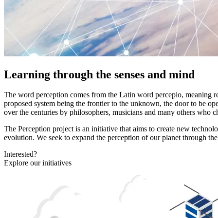
Learning through the senses and mind
The word perception comes from the Latin word percepio, meaning recei
proposed system being the frontier to the unknown, the door to be ope
over the centuries by philosophers, musicians and many others who ch
The Perception project is an initiative that aims to create new techn
evolution. We seek to expand the perception of our planet through the ge
Interested?
Explore our initiatives