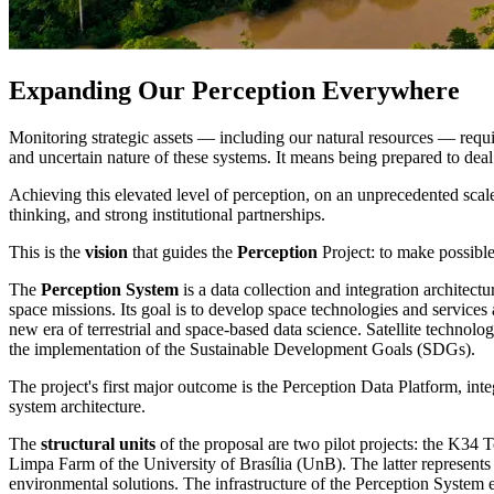
Expanding Our Perception Everywhere
Monitoring strategic assets — including our natural resources — requi
and uncertain nature of these systems. It means being prepared to dea
Achieving this elevated level of perception, on an unprecedented scal
thinking, and strong institutional partnerships.
This is the
vision
that guides the
Perception
Project: to make possible
The
Perception System
is a data collection and integration architect
space missions. Its goal is to develop space technologies and services 
new era of terrestrial and space-based data science. Satellite technolog
the implementation of the Sustainable Development Goals (SDGs).
The project's first major outcome is the Perception Data Platform, i
system architecture.
The
structural units
of the proposal are two pilot projects: the K3
Limpa Farm of the University of Brasília (UnB). The latter represents
environmental solutions. The infrastructure of the Perception Syste