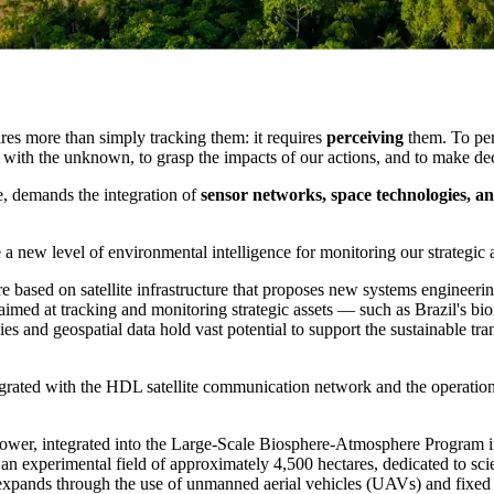
res more than simply tracking them: it requires
perceiving
them. To per
l with the unknown, to grasp the impacts of our actions, and to make de
e, demands the integration of
sensor networks, space technologies, an
 a new level of environmental intelligence for monitoring our strategic a
ure based on satellite infrastructure that proposes new systems engineer
aimed at tracking and monitoring strategic assets — such as Brazil's bio
ies and geospatial data hold vast potential to support the sustainable tran
ntegrated with the HDL satellite communication network and the operati
4 Tower, integrated into the Large-Scale Biosphere-Atmosphere Program
 an experimental field of approximately 4,500 hectares, dedicated to sc
m expands through the use of unmanned aerial vehicles (UAVs) and fixe