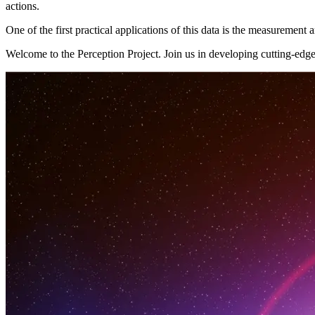
actions.
One of the first practical applications of this data is the measuremen
Welcome to the Perception Project. Join us in developing cutting-edge 